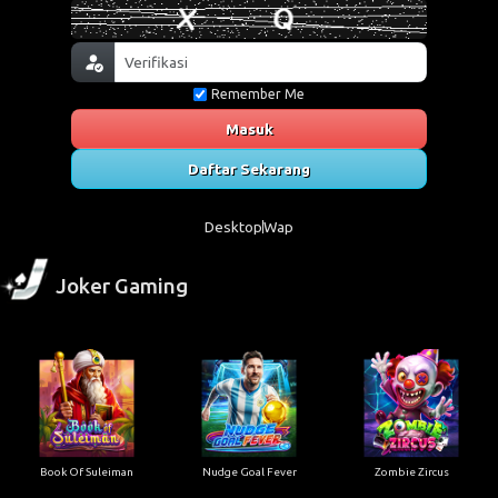
Remember Me
Masuk
Daftar Sekarang
Desktop
Wap
Joker Gaming
Book Of Suleiman
Nudge Goal Fever
Zombie Zircus