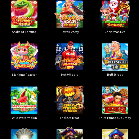
Snake of Fortune
Hawaii Vacay
Christmas Eve
Mahjong Reactor
Hot Wheels
Bull Street
Wild Watermelon
Trick Or Treat
Third Prince's Journey