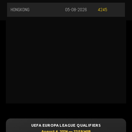
HONGKONG
05-08-2026
4245
UEFA EUROPA LEAGUE QUALIFIERS
August 6, 2026 — 22:59 WIB