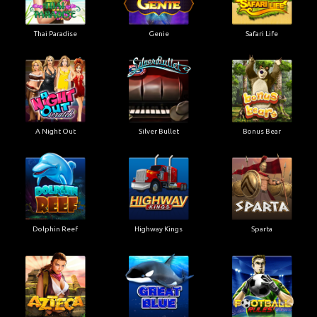
Thai Paradise
Genie
Safari Life
A Night Out
Silver Bullet
Bonus Bear
Dolphin Reef
Highway Kings
Sparta