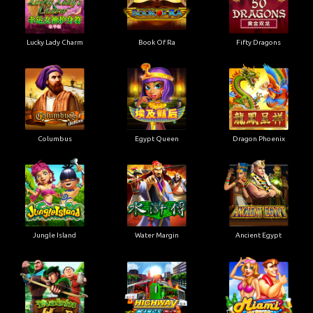
Lucky Lady Charm
Book Of Ra
Fifty Dragons
Columbus
Egypt Queen
Dragon Phoenix
Jungle Island
Water Margin
Ancient Egypt