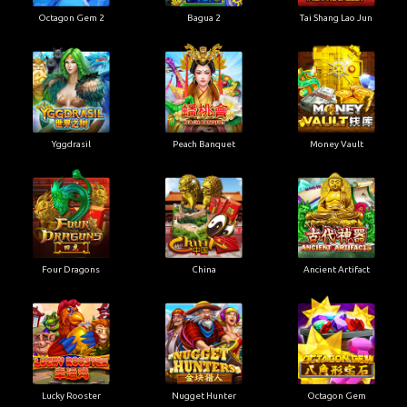
Octagon Gem 2
Bagua 2
Tai Shang Lao Jun
Yggdrasil
Peach Banquet
Money Vault
Four Dragons
China
Ancient Artifact
Lucky Rooster
Nugget Hunter
Octagon Gem