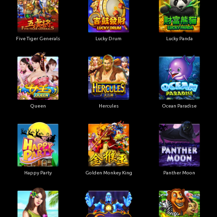
Five Tiger Generals
Lucky Drum
Lucky Panda
Queen
Hercules
Ocean Paradise
Happy Party
Golden Monkey King
Panther Moon