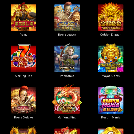
Roma
Roma Legacy
Golden Dragon
Sizzling Hot
Immortals
Mayan Gems
Roma Deluxe
Mahjong King
Respin Mania