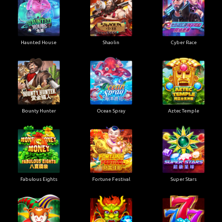
Haunted House
Shaolin
Cyber Race
Bounty Hunter
Ocean Spray
Aztec Temple
Fabulous Eights
Fortune Festival
Super Stars