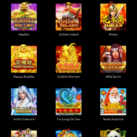
Aladdin
Golden Island
Mulan
Happy Buddha
Golden Rooster
Wild Spirit
Arctic Treasure
Fei Long Zai Tian
Santa Surprise