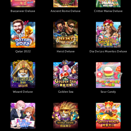
Buccaneer Deluxe
Ancient Rome Deluxe
Critter Mania Deluxe
Qatar 2022
Heist Deluxe
Dia De Los Muertos Deluxe
Wizard Deluxe
Golden Sea
Sour Candy