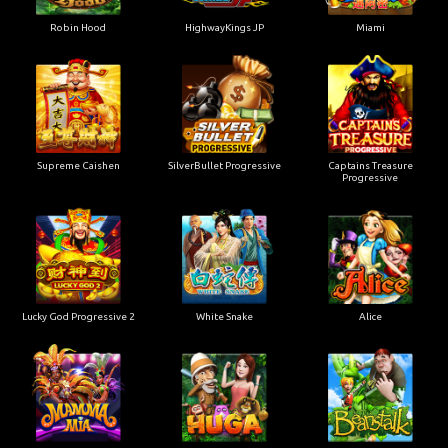
Robin Hood
HighwayKings JP
Miami
Supreme Caishen
SilverBullet Progressive
Captains Treasure
Progressive
Lucky God Progressive 2
White Snake
Alice