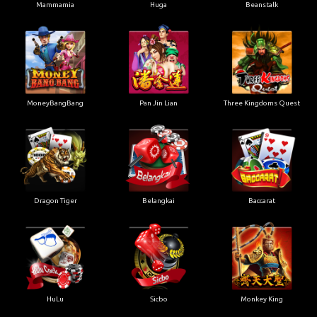
Mammamia
Huga
Beanstalk
MoneyBangBang
Pan Jin Lian
Three Kingdoms Quest
Dragon Tiger
Belangkai
Baccarat
HuLu
Sicbo
Monkey King