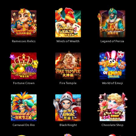
Ramesses Relics
Winds of Wealth
Legend of Persia
Fortune Crown
Fire Temple
World of Emoji
Carnaval Do Rio
Black Knight
Chocolate Shop