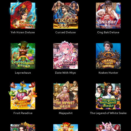
Yeh Hsien Deluxe
Cursed Deluxe
Ong Bak Deluxe
Leprechaun
Date With Miyo
Kraken Hunter
Fruit Paradise
Majapahit
The Legend of White Snake