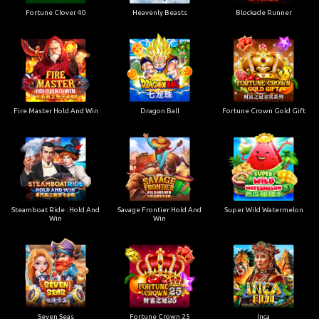
Fortune Clover 40
Heavenly Beasts
Blockade Runner
Fire Master Hold And Win
Dragon Ball
Fortune Crown Gold Gift
Steamboat Ride : Hold And
Savage Frontier Hold And
Super Wild Watermelon
Win
Win
Seven Seas
Fortune Crown 25
Inca