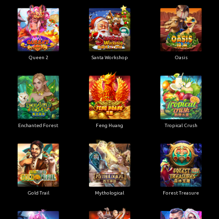
Queen 2
Santa Workshop
Oasis
Enchanted Forest
Feng Huang
Tropical Crush
Gold Trail
Mythological
Forest Treasure