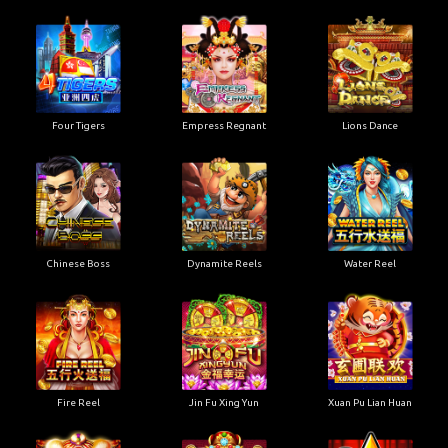
Four Tigers
Empress Regnant
Lions Dance
Chinese Boss
Dynamite Reels
Water Reel
Fire Reel
Jin Fu Xing Yun
Xuan Pu Lian Huan