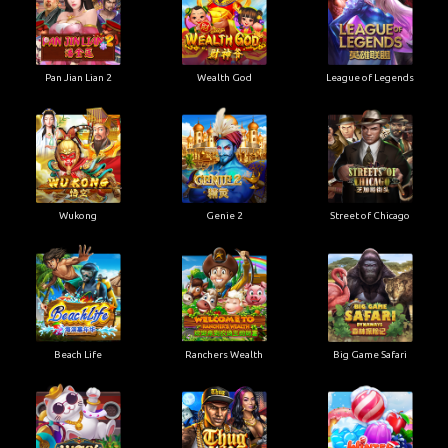
Pan Jian Lian 2
Wealth God
League of Legends
Wukong
Genie 2
Street of Chicago
Beach Life
Ranchers Wealth
Big Game Safari