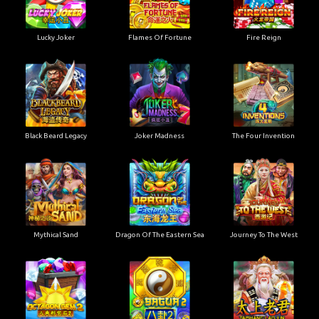
Lucky Joker
Flames Of Fortune
Fire Reign
Black Beard Legacy
Joker Madness
The Four Invention
Mythical Sand
Dragon Of The Eastern Sea
Journey To The West