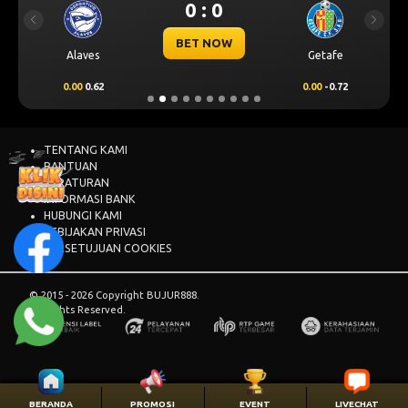
0 : 0
Previous
Next
BET NOW
Alaves
Getafe
0.00
0.62
0.00
-0.72
TENTANG KAMI
BANTUAN
PERATURAN
INFORMASI BANK
HUBUNGI KAMI
KEBIJAKAN PRIVASI
PERSETUJUAN COOKIES
cc****oj Berhasil Withdraw Rp 5.942.000,00
© 2015 - 2026 Copyright BUJUR888.
All Rights Reserved.
BERANDA
PROMOSI
EVENT
LIVECHAT