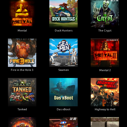
Mental
Duck Hunters
The Crypt
Fire in the Hole 3
Seamen
Mental 2
Tanked
Das xBoot
Highway to Hell