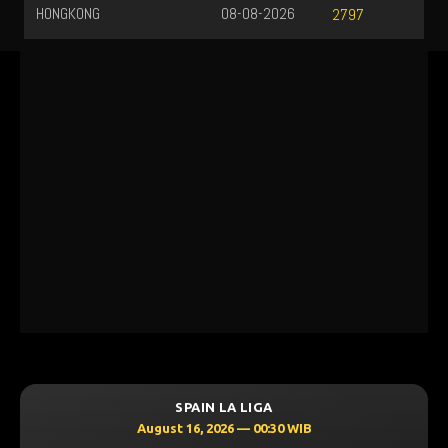
HONGKONG
08-08-2026
2797
SPAIN LA LIGA
August 16, 2026 — 00:30 WIB