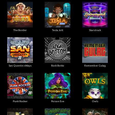
The Border
Tesla Jolt
Starstruck
San Quentin xWays
Rock Botto
Remember Gulag
Punk Rocker
Poison Eve
Owls