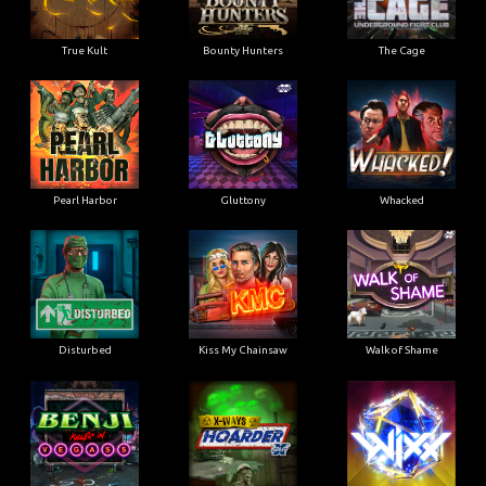
True Kult
Bounty Hunters
The Cage
Pearl Harbor
Gluttony
Whacked
Disturbed
Kiss My Chainsaw
Walk of Shame