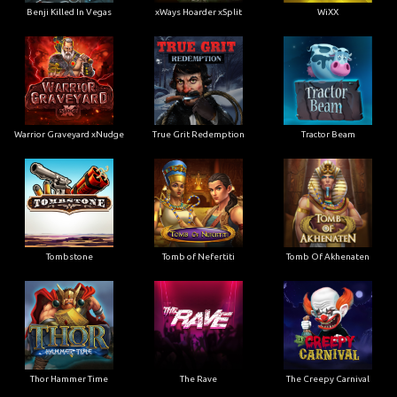
Benji Killed In Vegas
xWays Hoarder xSplit
WiXX
Warrior Graveyard xNudge
True Grit Redemption
Tractor Beam
Tombstone
Tomb of Nefertiti
Tomb Of Akhenaten
Thor Hammer Time
The Rave
The Creepy Carnival