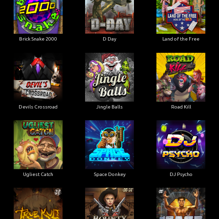
Brick Snake 2000
D Day
Land of the Free
Devils Crossroad
Jingle Balls
Road Kill
Ugliest Catch
Space Donkey
DJ Psycho