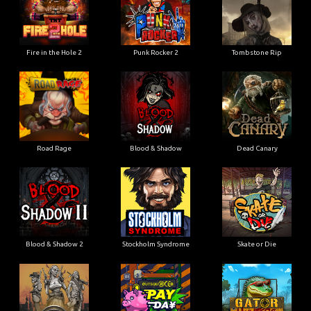
Fire in the Hole 2
Punk Rocker 2
Tombstone Rip
Road Rage
Blood & Shadow
Dead Canary
Blood & Shadow 2
Stockholm Syndrome
Skate or Die