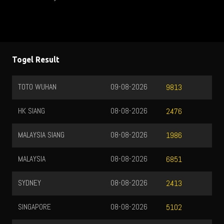
Togel Result
TOTO WUHAN
09-08-2026
9813
HK SIANG
08-08-2026
2476
MALAYSIA SIANG
08-08-2026
1986
MALAYSIA
08-08-2026
6851
SYDNEY
08-08-2026
2413
SINGAPORE
08-08-2026
5102