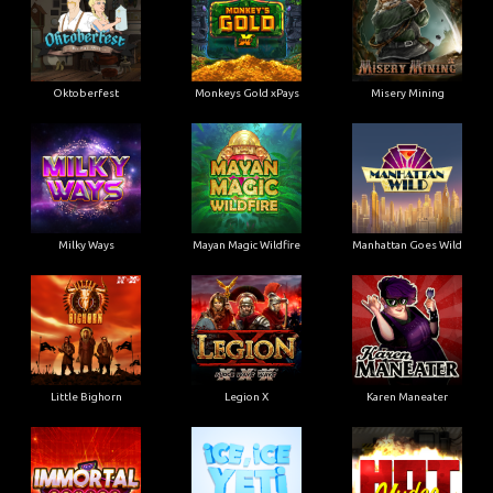
Oktoberfest
Monkeys Gold xPays
Misery Mining
Milky Ways
Mayan Magic Wildfire
Manhattan Goes Wild
Little Bighorn
Legion X
Karen Maneater