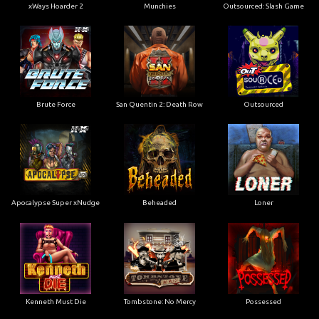
xWays Hoarder 2
Munchies
Outsourced: Slash Game
Brute Force
San Quentin 2: Death Row
Outsourced
Apocalypse Super xNudge
Beheaded
Loner
Kenneth Must Die
Tombstone: No Mercy
Possessed