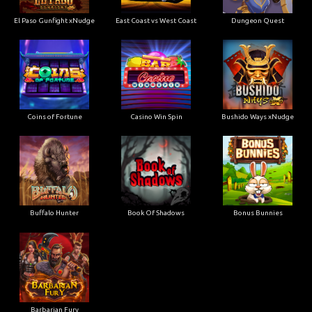
El Paso Gunfight xNudge
East Coast vs West Coast
Dungeon Quest
Coins of Fortune
Casino Win Spin
Bushido Ways xNudge
Buffalo Hunter
Book Of Shadows
Bonus Bunnies
Barbarian Fury