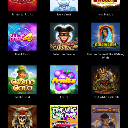
Immortal Fruits
Ice Ice Yeti
Hot Nudge
Hot 4 Cash
Harlequin Carnival
Golden Genie & the Walking
Wilds
Gaelic Gold
Fruits
Evil Goblins xBomb