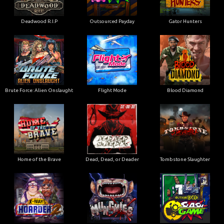
Deadwood R.I.P
Outsourced Payday
Gator Hunters
Brute Force: Alien Onslaught
Flight Mode
Blood Diamond
Home of the Brave
Dead, Dead, or Deader
Tombstone Slaughter