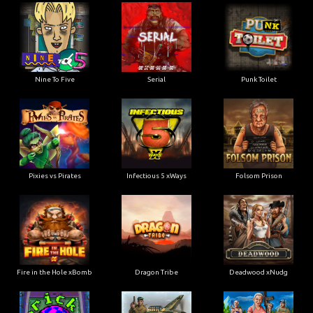
Nine To Five
Serial
Punk Toilet
Pixies vs Pirates
Infectious 5 xWays
Folsom Prison
Fire in the Hole xBomb
Dragon Tribe
Deadwood xNudg