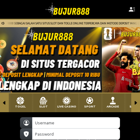
I SALAH SATU SITUS SLOT DAN TOGLE ONLINE TERPERCAYA DAN METODE DEPOSIT YANG LENGKAP. GAPAI J
TOGEL
SLOT
LIVE CASINO
SPORT
ARCADE
SABU