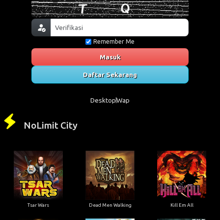
Remember Me
Masuk
Daftar Sekarang
Desktop
Wap
NoLimit City
Tsar Wars
Dead Men Walking
Kill Em All